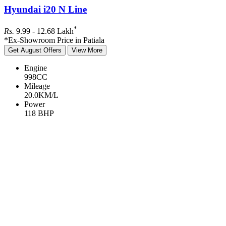
Hyundai i20 N Line
*
Rs.
9.99 - 12.68
Lakh
*Ex-Showroom Price in Patiala
Get August Offers
View More
Engine
998
CC
Mileage
20.0
KM/L
Power
118
BHP